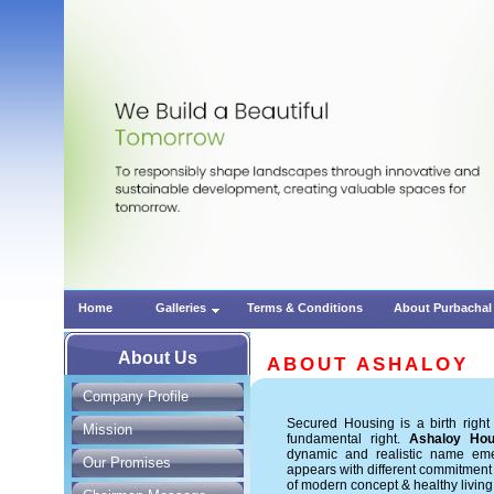
Home
Galleries
Terms & Conditions
About Purbachal
About Us
ABOUT ASHALOY
Company Profile
Secured Housing is a birth righ
Mission
fundamental right.
Ashaloy Hou
dynamic and realistic name em
Our Promises
appears with different commitment
of modern concept & healthy living