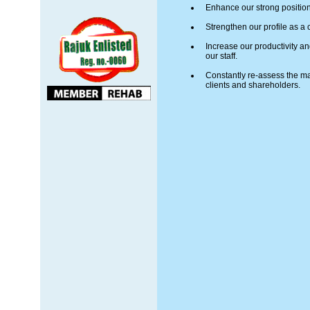
Enhance our strong position
Strengthen our profile as a c
Increase our productivity a
our staff.
Constantly re-assess the mar
clients and shareholders.