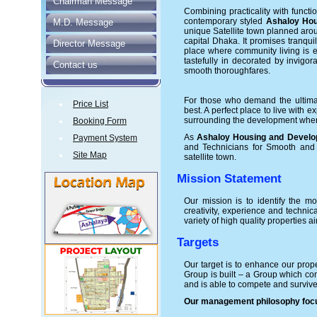
Chairman Message
Combining practicality with functio
contemporary styled
Ashaloy Hou
M.D. Message
unique Satellite town planned ar
capital Dhaka. It promises tranquili
Director Message
place where community living is
tastefully in decorated by invigo
Contact us
smooth thoroughfares.
For those who demand the ultimat
Price List
best. A perfect place to live with
surrounding the development where 
Booking Form
As
Ashaloy Housing and Develop
Payment System
and Technicians for Smooth and t
Site Map
satellite town.
Mission Statement
Our mission is to identify the mo
creativity, experience and technic
variety of high quality properties
Targets
Our target is to enhance our prop
Group is built – a Group which con
and is able to compete and surviv
Our management philosophy focus