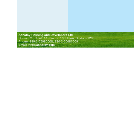
Ashaloy Housing and Developers Ltd.
House: 71, Road: 14, Sector: 13, Uttara, Dhaka - 1230
Phone: 880-2-55086008, 880-2-55086009
Email:
info@ashaloy.com