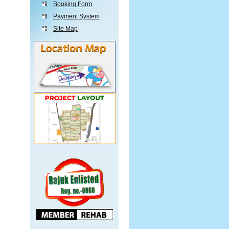
Booking Form
Payment System
Site Map