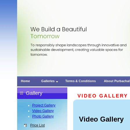
Home
Galleries
Terms & Conditions
About Purbachal
Gallery
VIDEO GALLERY
Project Gallery
Video Gallery
Photo Gallery
Video Gallery
Price List