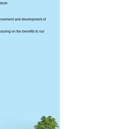
adesh.
.
mprovement and development of
passing on the benefits to our