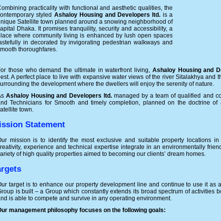
ombining practicality with functional and aesthetic qualities, the
contemporary styled
Ashaloy Housing and Developers ltd.
is a
nique Satellite town planned around a snowing neighborhood of
apital Dhaka. It promises tranquility, security and accessibility, a
lace where community living is enhanced by lush open spaces
astefully in decorated by invigorating pedestrian walkways and
mooth thoroughfares.
or those who demand the ultimate in waterfront living,
Ashaloy Housing and De
est. A perfect place to live with expansive water views of the river Sitalakhya and
urrounding the development where the dwellers will enjoy the serenity of nature.
As
Ashaloy Housing and Developers ltd.
managed by a team of qualified and co
nd Technicians for Smooth and timely completion, planned on the doctrine of a
atellite town.
ission Statement
ur mission is to identify the most exclusive and suitable property locations i
reativity, experience and technical expertise integrate in an environmentally fri
ariety of high quality properties aimed to becoming our clients’ dream homes.
argets
ur target is to enhance our property development line and continue to use it as 
roup is built – a Group which constantly extends its broad spectrum of activities
nd is able to compete and survive in any operating environment.
ur management philosophy focuses on the following goals: