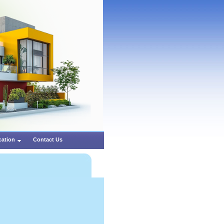
cation
Contact Us