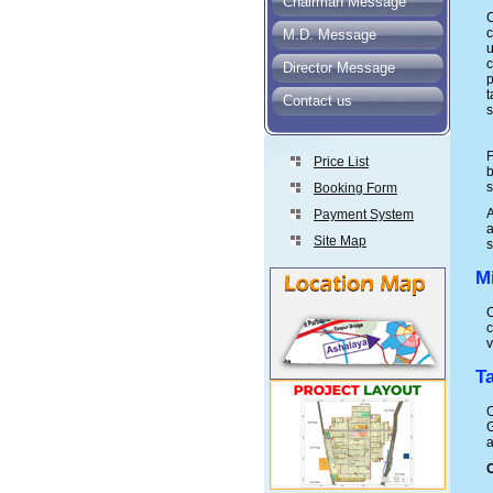
Chairman Message
C
M.D. Message
u
c
Director Message
p
t
Contact us
s
F
Price List
b
s
Booking Form
Payment System
a
Site Map
s
M
O
c
v
T
O
G
a
O