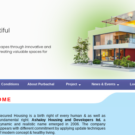
 Conditions
About Purbachal
Project
News & Events
Lo
OME
ecured Housing is a birth right of every human & as well as
fundamental right.
Ashaloy Housing and Developers ltd.
a
dynamic and realistic name emerged in 2006. The company
ppears with different commitment by applying update techniques
f modern concept & healthy living.