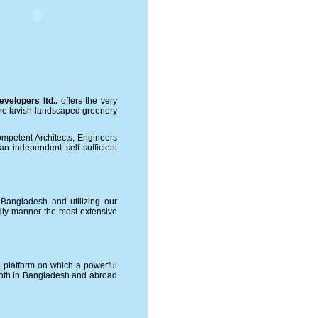
velopers ltd.
.
offers the very
 the lavish landscaped greenery
mpetent Architects, Engineers
n independent self sufficient
n Bangladesh and utilizing our
endly manner the most extensive
a platform on which a powerful
 both in Bangladesh and abroad