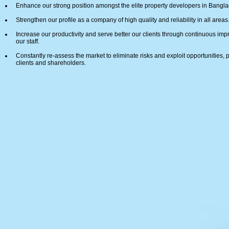
Enhance our strong position amongst the elite property developers in Bangl
Strengthen our profile as a company of high quality and reliability in all areas
Increase our productivity and serve better our clients through continuous i
our staff.
Constantly re-assess the market to eliminate risks and exploit opportunities, 
clients and shareholders.