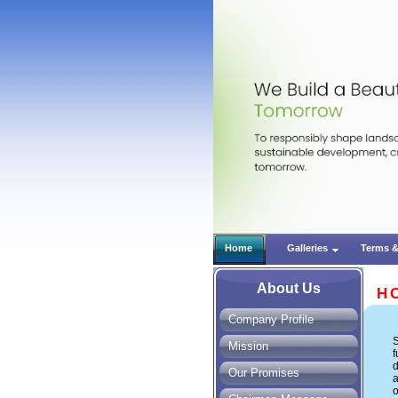
Home
Galleries
Terms &
About Us
H
Company Profile
S
Mission
Our Promises
a
o